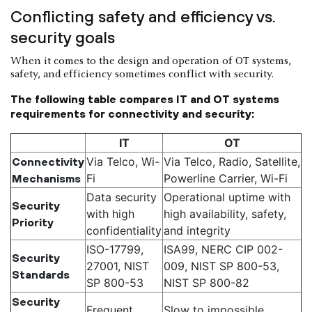
Conflicting safety and efficiency vs.
security goals
When it comes to the design and operation of OT systems,
safety, and efficiency sometimes conflict with security.
The following table compares IT and OT systems
requirements for connectivity and security:
IT
OT
Via Telco, Wi-
Via Telco, Radio, Satellite,
Connectivity
Fi
Powerline Carrier, Wi-Fi
Mechanisms
Data security
Operational uptime with
Security
with high
high availability, safety,
Priority
confidentiality
and integrity
ISO-17799,
ISA99, NERC CIP 002-
Security
27001, NIST
009, NIST SP 800-53,
Standards
SP 800-53
NIST SP 800-82
Security
Frequent
Slow to impossible