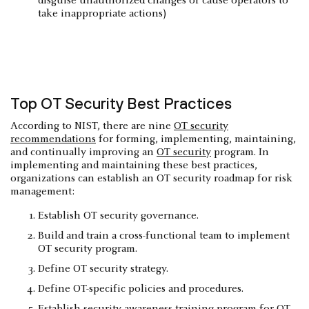
disguise unauthorized changes or cause operators to
take inappropriate actions)
Top OT Security Best Practices
According to NIST, there are nine
OT security
recommendations
for forming, implementing, maintaining,
and continually improving an
OT security
program. In
implementing and maintaining these best practices,
organizations can establish an OT security roadmap for risk
management:
Establish OT security governance.
Build and train a cross-functional team to implement
OT security program.
Define OT security strategy.
Define OT-specific policies and procedures.
Establish security awareness training program for OT