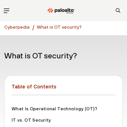
Cyberpedia
What is OT security?
What is OT security?
Table of Contents
What Is Operational Technology (OT)?
IT vs. OT Security