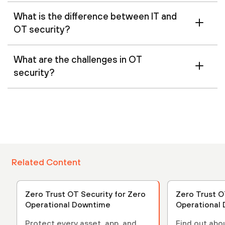
What is the difference between IT and
OT security?
What are the challenges in OT
security?
Related Content
Zero Trust OT Security for Zero
Zero Trust O
Operational Downtime
Operational
Protect every asset, app, and
Find out abo