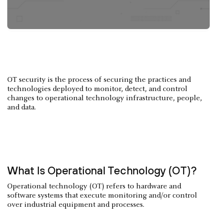
OT security is the process of securing the practices and
technologies deployed to monitor, detect, and control
changes to operational technology infrastructure, people,
and data.
What Is Operational Technology (OT)?
Operational technology (OT) refers to hardware and
software systems that execute monitoring and/or control
over industrial equipment and processes.