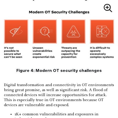
Figure 4: Modern OT security challenges
Digital transformation and connectivity in OT environments
bring great promise, as well as significant risk. A flood of
connected devices will increase opportunities for attack.
This is especially true in OT environments because OT
devices are vulnerable and exposed.
1K+ common vulnerabilities and exposures in