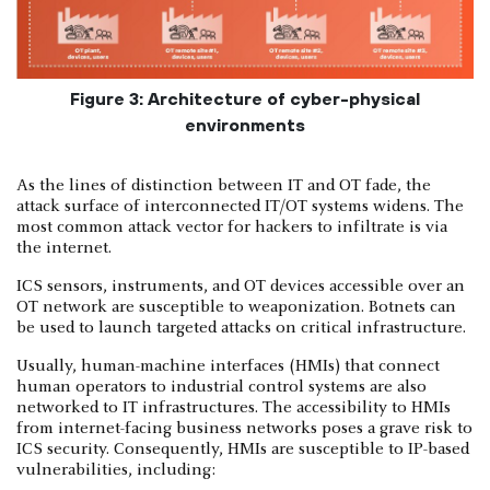
Figure 3: Architecture of cyber-physical
environments
As the lines of distinction between IT and OT fade, the
attack surface of interconnected IT/OT systems widens. The
most common attack vector for hackers to infiltrate is via
the internet.
ICS sensors, instruments, and OT devices accessible over an
OT network are susceptible to weaponization. Botnets can
be used to launch targeted attacks on critical infrastructure.
Usually, human-machine interfaces (HMIs) that connect
human operators to industrial control systems are also
networked to IT infrastructures. The accessibility to HMIs
from internet-facing business networks poses a grave risk to
ICS security. Consequently, HMIs are susceptible to IP-based
vulnerabilities, including: