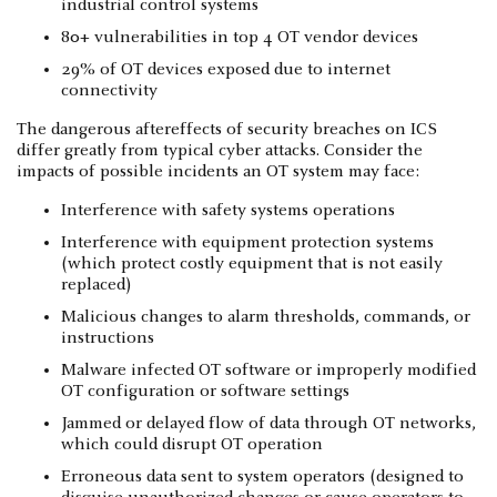
industrial control systems
80+ vulnerabilities in top 4 OT vendor devices
29% of OT devices exposed due to internet
connectivity
The dangerous aftereffects of security breaches on ICS
differ greatly from typical cyber attacks. Consider the
impacts of possible incidents an OT system may face:
Interference with safety systems operations
Interference with equipment protection systems
(which protect costly equipment that is not easily
replaced)
Malicious changes to alarm thresholds, commands, or
instructions
Malware infected OT software or improperly modified
OT configuration or software settings
Jammed or delayed flow of data through OT networks,
which could disrupt OT operation
Erroneous data sent to system operators (designed to