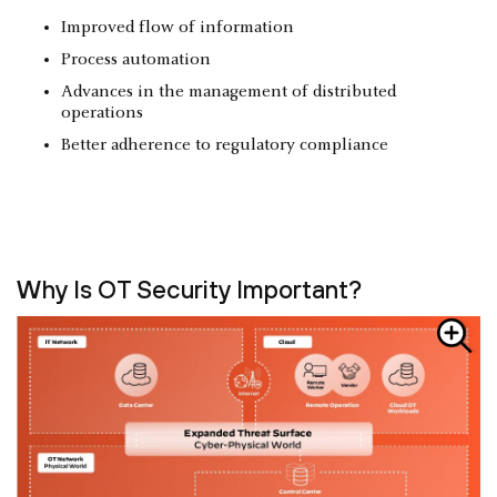
Improved flow of information
Process automation
Advances in the management of distributed
operations
Better adherence to regulatory compliance
Why Is OT Security Important?