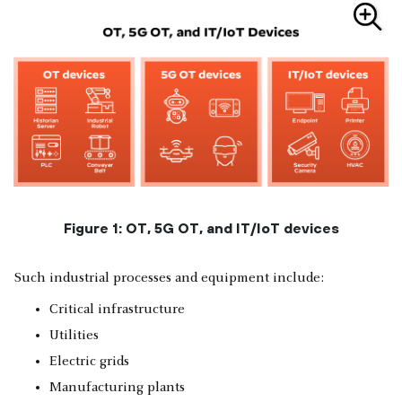
Figure 1: OT, 5G OT, and IT/IoT devices
Such industrial processes and equipment include:
Critical infrastructure
Utilities
Electric grids
Manufacturing plants