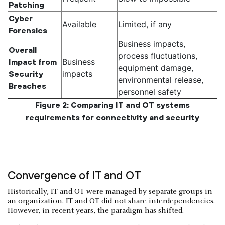
Patching
Cyber
Available
Limited, if any
Forensics
Business impacts,
Overall
process fluctuations,
Business
Impact from
equipment damage,
impacts
Security
environmental release,
Breaches
personnel safety
Figure 2: Comparing IT and OT systems
requirements for connectivity and security
Convergence of IT and OT
Historically, IT and OT were managed by separate groups in
an organization. IT and OT did not share interdependencies.
However, in recent years, the paradigm has shifted.