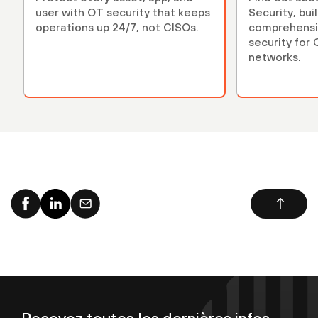
user with OT security that keeps
Security, bui
operations up 24/7, not CISOs.
comprehensiv
security for
networks.
Recevez toutes les dernières infos,