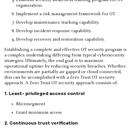
organization.
Implement a risk management framework for OT.
Develop maintenance tracking capability.
Develop incident response capability.
Develop recovery and restoration capability.
Establishing a complete and effective OT security program is
a complex undertaking differing from typical cybersecurity
strategies. Ultimately, the end goal is to maximize
operational uptime by reducing security breaches. Whether
environments are partially air gapped or cloud connected,
this can be accomplished with a Zero Trust OT security
approach. A Zero Trust OT security approach consists of:
1. Least- privileged access control
Microsegment
Grant minimum access
2. Continuous trust verification