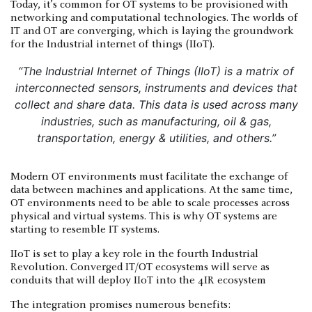
Today, it’s common for OT systems to be provisioned with
networking and computational technologies. The worlds of
IT and OT are converging, which is laying the groundwork
for the Industrial internet of things (IIoT).
“The Industrial Internet of Things (IIoT) is a matrix of
interconnected sensors, instruments and devices that
collect and share data. This data is used across many
industries, such as manufacturing, oil & gas,
transportation, energy & utilities, and others.”
Modern OT environments must facilitate the exchange of
data between machines and applications. At the same time,
OT environments need to be able to scale processes across
physical and virtual systems. This is why OT systems are
starting to resemble IT systems.
IIoT is set to play a key role in the fourth Industrial
Revolution. Converged IT/OT ecosystems will serve as
conduits that will deploy IIoT into the 4IR ecosystem
The integration promises numerous benefits: