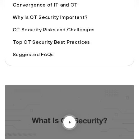
Convergence of IT and OT
Why Is OT Security Important?
OT Security Risks and Challenges
Top OT Security Best Practices
Suggested FAQs