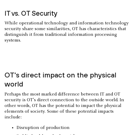
IT vs. OT Security
While operational technology and information technology
security share some similarities, OT has characteristics that
distinguish it from traditional information processing
systems.
OT’s direct impact on the physical
world
Perhaps the most marked difference between IT and OT
security is OT’s direct connection to the outside world. In
other words, OT has the potential to impact the physical
elements of society. Some of these potential impacts
include:
Disruption of production