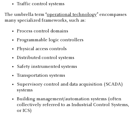
Traffic control systems
The umbrella term “
operational technology
” encompasses
many specialized frameworks, such as:
Process control domains
Programmable logic controllers
Physical access controls
Distributed control systems
Safety instrumented systems
Transportation systems
Supervisory control and data acquisition (SCADA)
systems
Building management/automation systems (often
collectively referred to as Industrial Control Systems,
or ICS)