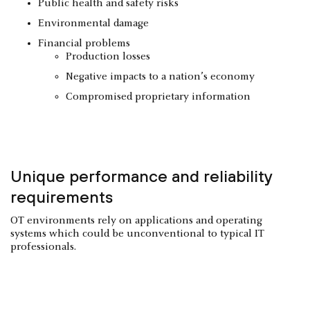
Public health and safety risks
Environmental damage
Financial problems
Production losses
Negative impacts to a nation’s economy
Compromised proprietary information
Unique performance and reliability
requirements
OT environments rely on applications and operating
systems which could be unconventional to typical IT
professionals.