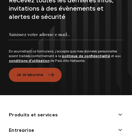
invitations à des évènements et
alertes de sécurité
En soumettant ce formulaire, j’accepte que mes données personnelles
soient traitées conformément à la
politique de confidentialité
et aux
conditions d’utilisation
de Palo Alto Networks.
Je m’abonne
Produits et services
Entreprise