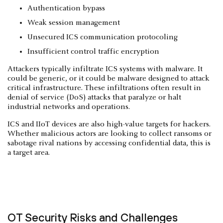
Authentication bypass
Weak session management
Unsecured ICS communication protocoling
Insufficient control traffic encryption
Attackers typically infiltrate ICS systems with malware. It
could be generic, or it could be malware designed to attack
critical infrastructure. These infiltrations often result in
denial of service (DoS) attacks that paralyze or halt
industrial networks and operations.
ICS and IIoT devices are also high-value targets for hackers.
Whether malicious actors are looking to collect ransoms or
sabotage rival nations by accessing confidential data, this is
a target area.
OT Security Risks and Challenges