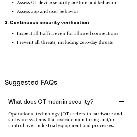
Assess OT device security posture and behavior
Assess app and user behavior
3. Continuous security verification
Inspect all traffic, even for allowed connections
Prevent all threats, including zero-day threats
Suggested FAQs
What does OT mean in security?
Operational technology (OT) refers to hardware and
software systems that execute monitoring and/or
control over industrial equipment and processes.