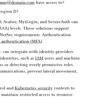
ame@domain.com
have access to?
 region D?
D, Avatier, My1Login, and SecureAuth can
AAA) levels. These solutions support
 NetSec requirements. Authentication
r authentication (MFA)
.
can integrate with identity providers
identities, such as
IAM
users and machine
ns or detecting overly permissive roles.
ommunications, prevent lateral movement,
trol and
Kubernetes security
contexts to
 maintain restricted access to resource