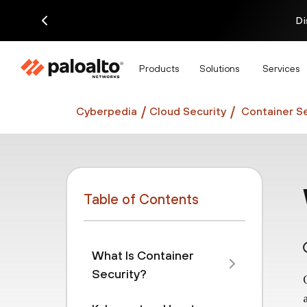
Di
Products
Solutions
Services
Cyberpedia
Cloud Security
Container Se
Table of Contents
What Is Container
Security?