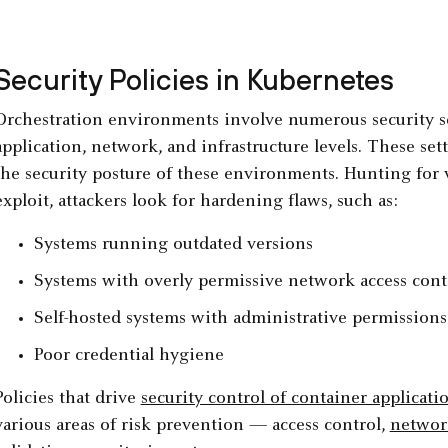
Security Policies in Kubernetes
Orchestration environments involve numerous security se
application, network, and infrastructure levels. These set
the security posture of these environments. Hunting for 
exploit, attackers look for hardening flaws, such as:
Systems running outdated versions
Systems with overly permissive network access cont
Self-hosted systems with administrative permission
Poor credential hygiene
Policies that drive
security control of container applicati
various areas of risk prevention — access control,
network