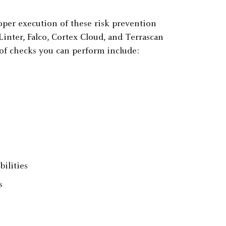
oper execution of these risk prevention
inter, Falco, Cortex Cloud, and Terrascan
of checks you can perform include:
ilities
s