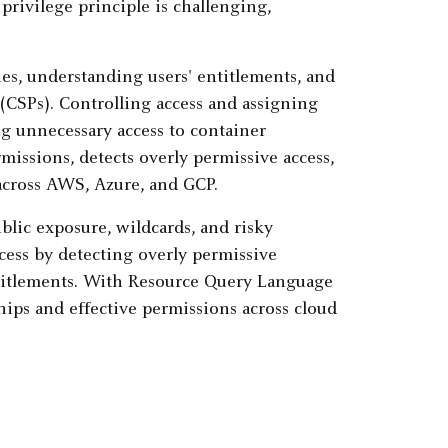
privilege principle is challenging,
s, understanding users' entitlements, and
(CSPs). Controlling access and assigning
ng unnecessary access to container
missions, detects overly permissive access,
across AWS, Azure, and GCP.
blic exposure, wildcards, and risky
ess by detecting overly permissive
entitlements. With Resource Query Language
hips and effective permissions across cloud