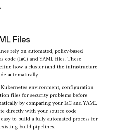
r
ML Files
ines
rely on automated, policy-based
as code (IaC)
and YAML files. These
fine how a cluster (and the infrastructure
de automatically.
 a Kubernetes environment, configuration
ion files for security problems before
omatically by comparing your IaC and YAML
te directly with your source code
asy to build a fully automated process for
xisting build pipelines.