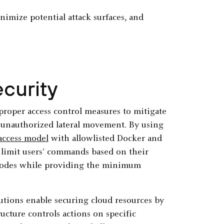
imize potential attack surfaces, and
curity
roper access control measures to mitigate
d unauthorized lateral movement. By using
 access model
with allowlisted Docker and
n limit users' commands based on their
es nodes while providing the minimum
utions enable securing cloud resources by
ructure controls actions on specific