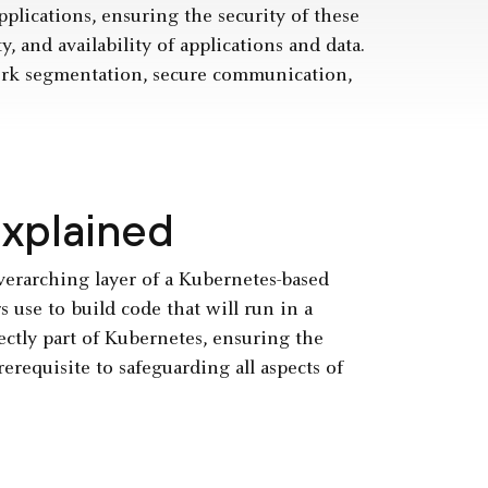
lications, ensuring the security of these
y, and availability of applications and data.
work segmentation, secure communication,
Explained
verarching layer of a Kubernetes-based
 use to build code that will run in a
ctly part of Kubernetes, ensuring the
erequisite to safeguarding all aspects of