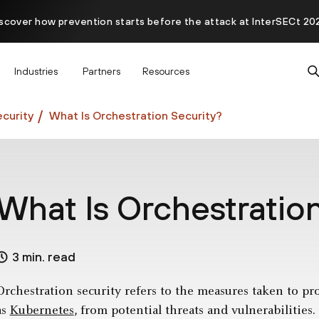
scover how prevention starts before the attack at InterSECt 20
Prisma AIRS AI Gateway is now generally available
Industries
Partners
Resources
curity
What Is Orchestration Security?
What Is Orchestratio
3 min. read
Orchestration security refers to the measures taken to pr
as
Kubernetes
, from potential threats and vulnerabilities