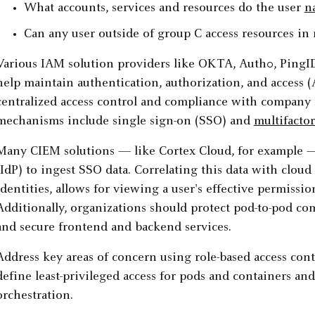
What accounts, services and resources do the user
n
Can any user outside of group C access resources in
Various IAM solution providers like OKTA, Auth0, PingI
help maintain authentication, authorization, and access (
centralized access control and compliance with company
mechanisms include single sign-on (SSO) and
multifacto
Many CIEM solutions — like Cortex Cloud, for example — 
(IdP) to ingest SSO data. Correlating this data with cloud 
identities, allows for viewing a user's effective permissio
Additionally, organizations should protect pod-to-pod c
and secure frontend and backend services.
Address key areas of concern using role-based access con
define least-privileged access for pods and containers and
orchestration.