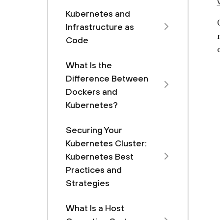
Kubernetes and
Infrastructure as
Code
What Is the
Difference Between
Dockers and
Kubernetes?
Securing Your
Kubernetes Cluster:
Kubernetes Best
Practices and
Strategies
What Is a Host