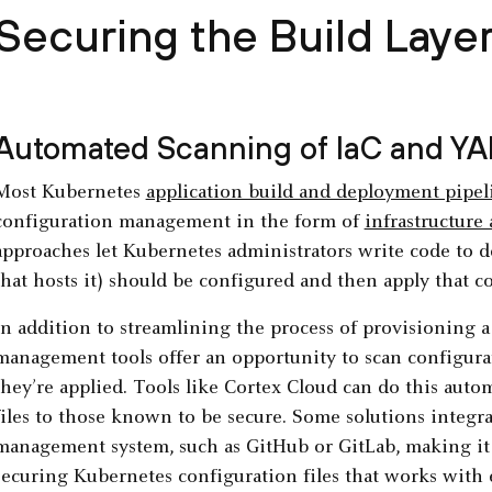
Securing the Build Laye
Automated Scanning of IaC and YA
Most Kubernetes
application build and deployment pipel
configuration management in the form of
infrastructure 
approaches let Kubernetes administrators write code to de
that hosts it) should be configured and then apply that co
In addition to streamlining the process of provisioning
management tools offer an opportunity to scan configurat
they’re applied. Tools like Cortex Cloud can do this aut
files to those known to be secure. Some solutions integra
management system, such as GitHub or GitLab, making it e
securing Kubernetes configuration files that works with e