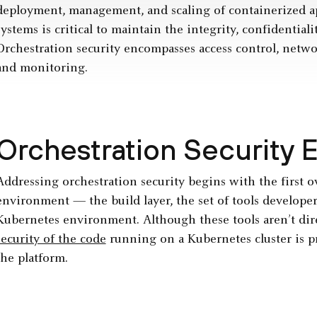
deployment, management, and scaling of containerized app
systems is critical to maintain the integrity, confidentialit
Orchestration security encompasses access control, net
and monitoring.
Orchestration Security 
Addressing orchestration security begins with the first o
environment — the build layer, the set of tools developers
Kubernetes environment. Although these tools aren’t dire
security of the code
running on a Kubernetes cluster is pr
the platform.