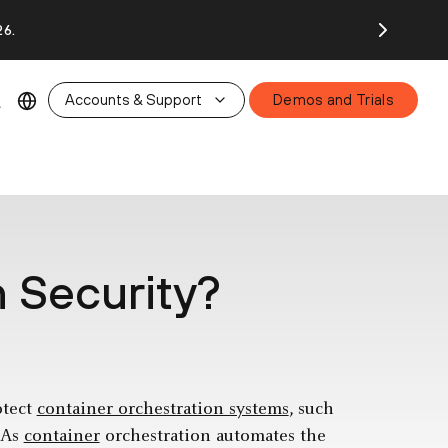
26.
Accounts & Support
Demos and Trials
n Security?
otect
container orchestration systems
, such
. As
container
orchestration automates the