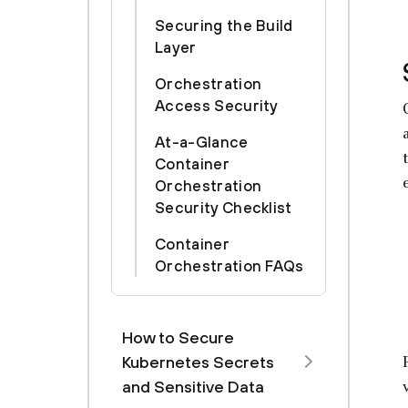
Securing the Build
Layer
Orchestration
Access Security
At-a-Glance
Container
Orchestration
Security Checklist
Container
Orchestration FAQs
How to Secure
Kubernetes Secrets
and Sensitive Data