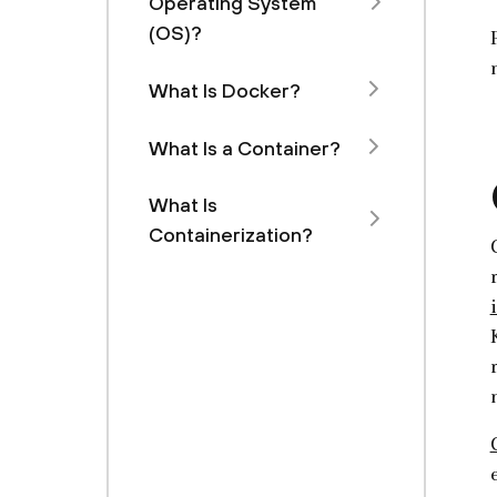
Operating System
(OS)?
What Is Docker?
What Is a Container?
What Is
Containerization?