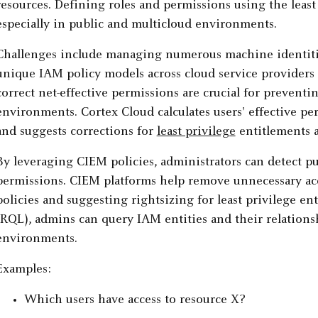
resources. Defining roles and permissions using the least 
especially in public and multicloud environments.
Challenges include managing numerous machine identitie
unique IAM policy models across cloud service providers 
correct net-effective permissions are crucial for preventi
environments. Cortex Cloud calculates users' effective per
and suggests corrections for
least privilege
entitlements 
By leveraging CIEM policies, administrators can detect pu
permissions. CIEM platforms help remove unnecessary acc
policies and suggesting rightsizing for least privilege 
(RQL), admins can query IAM entities and their relations
environments.
Examples:
Which users have access to resource X?