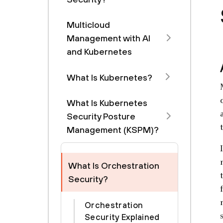
Multicloud
Management with Al
and Kubernetes
What Is Kubernetes?
What Is Kubernetes
Security Posture
Management (KSPM)?
What Is Orchestration
Security?
Orchestration
Security Explained