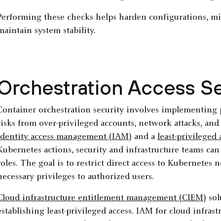
Performing these checks helps harden configurations, min
maintain system stability.
Orchestration Access Se
Container orchestration security involves implementing p
risks from over-privileged accounts, network attacks, an
identity access management (IAM)
and a
least-privileged
Kubernetes actions, security and infrastructure teams ca
roles. The goal is to restrict direct access to Kubernet
necessary privileges to authorized users.
Cloud infrastructure entitlement management (CIEM)
sol
establishing least-privileged access. IAM for cloud infrast