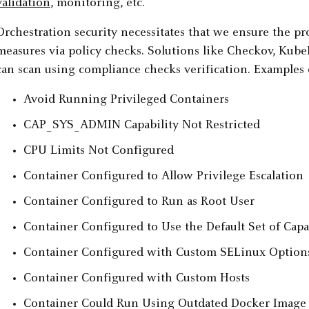
validation
, monitoring, etc.
Orchestration security necessitates that we ensure the pr
measures via policy checks. Solutions like Checkov, KubeL
can scan using compliance checks verification. Examples 
Avoid Running Privileged Containers
CAP_SYS_ADMIN Capability Not Restricted
CPU Limits Not Configured
Container Configured to Allow Privilege Escalation
Container Configured to Run as Root User
Container Configured to Use the Default Set of Capab
Container Configured with Custom SELinux Option
Container Configured with Custom Hosts
Container Could Run Using Outdated Docker Image