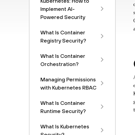
Kubernetes: How to
Implement AI-
Powered Security
What Is Container
Registry Security?
What Is Container
Orchestration?
Managing Permissions
with Kubernetes RBAC
What Is Container
Runtime Security?
What Is Kubernetes
Security?