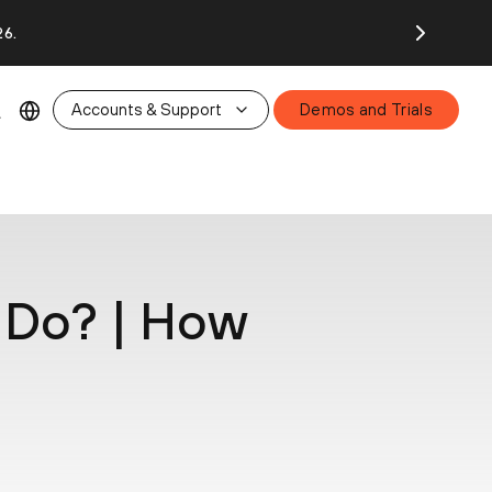
26.
Accounts & Support
Demos and Trials
 Do? | How