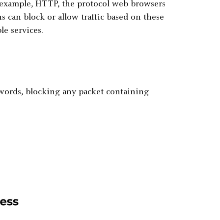
 example, HTTP, the protocol web browsers
s can block or allow traffic based on these
le services.
ywords, blocking any packet containing