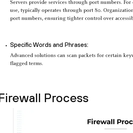
Servers provide services through port numbers. For
use, typically operates through port 80. Organization
port numbers, ensuring tighter control over accessib
Specific Words and Phrases:
Advanced solutions can scan packets for certain ke
flagged terms.
Firewall Process