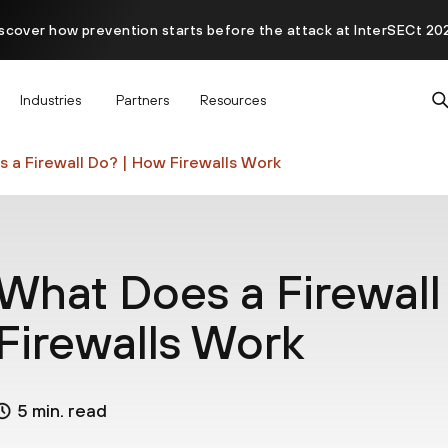
scover how prevention starts before the attack at InterSECt 20
Prisma AIRS AI Gateway is now generally available
Industries
Partners
Resources
 a Firewall Do? | How Firewalls Work
What Does a Firewall
Firewalls Work
5 min. read