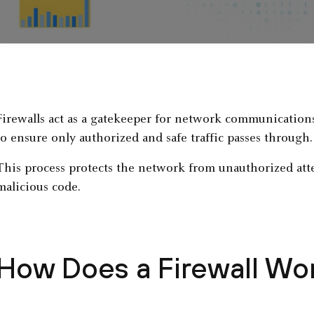
Firewalls act as a gatekeeper for network communications
to ensure only authorized and safe traffic passes through.
This process protects the network from unauthorized attem
malicious code.
How Does a Firewall Wo