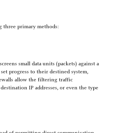
ng three primary methods:
screens small data units (packets) against a
set progress to their destined system,
ewalls allow the filtering traffic
estination IP addresses, or even the type