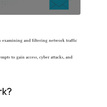
 examining and filtering network traffic
pts to gain access, cyber attacks, and
rk?