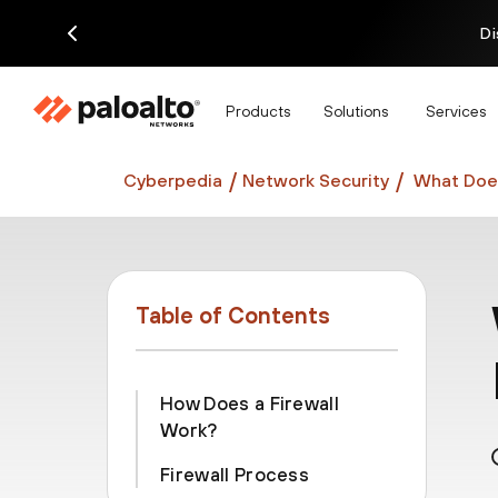
Di
Products
Solutions
Services
Cyberpedia
Network Security
What Does
Table of Contents
How Does a Firewall
Work?
Firewall Process