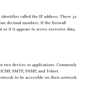
identifier called the IP address. These 32-
four decimal numbers. If the firewall
 or if it appears to access excessive data,
en two devices or applications. Commonly
, ICMP, SMTP, SNMP, and Telnet.
otocols to be accessible on their network.