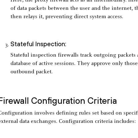
Here, the proxy firewall acts as an intermediary. In
of data packets between the user and the internet, t
then relays it, preventing direct system access.
Stateful Inspection:
Stateful inspection firewalls track outgoing packet
database of active sessions. They approve only thos
outbound packet.
Firewall Configuration Criteria
Configuration involves defining rules set based on specif
external data exchanges. Configuration criteria includes: