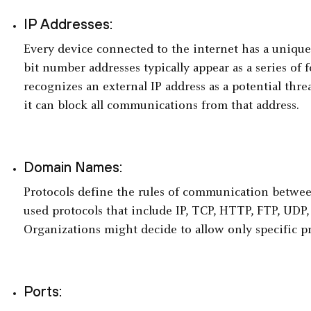
IP Addresses:
Every device connected to the internet has a unique 
bit number addresses typically appear as a series of 
recognizes an external IP address as a potential threat
it can block all communications from that address.
Domain Names:
Protocols define the rules of communication betwe
used protocols that include IP, TCP, HTTP, FTP, UDP
Organizations might decide to allow only specific pr
Ports: