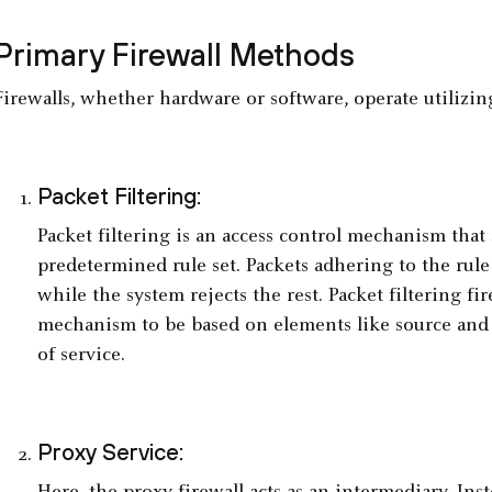
Primary Firewall Methods
Firewalls, whether hardware or software, operate utilizi
Packet Filtering:
Packet filtering is an access control mechanism that 
predetermined rule set. Packets adhering to the rule 
while the system rejects the rest. Packet filtering fir
mechanism to be based on elements like source and d
of service.
Proxy Service: