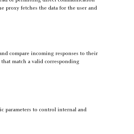
stead of permitting direct communication
he proxy fetches the data for the user and
s and compare incoming responses to their
e that match a valid corresponding
ic parameters to control internal and