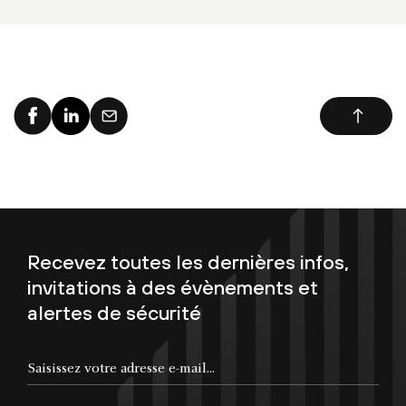
Recevez toutes les dernières infos,
invitations à des évènements et
alertes de sécurité