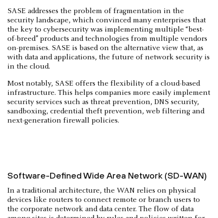
SASE addresses the problem of fragmentation in the
security landscape, which convinced many enterprises that
the key to cybersecurity was implementing multiple “best-
of-breed” products and technologies from multiple vendors
on-premises. SASE is based on the alternative view that, as
with data and applications, the future of network security is
in the cloud.
Most notably, SASE offers the flexibility of a cloud-based
infrastructure. This helps companies more easily implement
security services such as threat prevention, DNS security,
sandboxing, credential theft prevention, web filtering and
next-generation firewall policies.
Software-Defined Wide Area Network (SD-WAN)
In a traditional architecture, the WAN relies on physical
devices like routers to connect remote or branch users to
the corporate network and data center. The flow of data