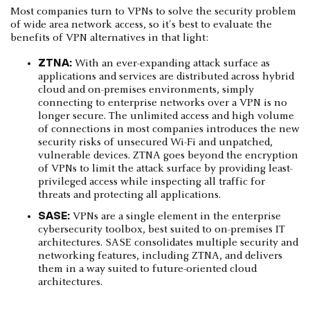
Most companies turn to VPNs to solve the security problem
of wide area network access, so it's best to evaluate the
benefits of VPN alternatives in that light:
ZTNA:
With an ever-expanding attack surface as
applications and services are distributed across hybrid
cloud and on-premises environments, simply
connecting to enterprise networks over a VPN is no
longer secure. The unlimited access and high volume
of connections in most companies introduces the new
security risks of unsecured Wi-Fi and unpatched,
vulnerable devices. ZTNA goes beyond the encryption
of VPNs to limit the attack surface by providing least-
privileged access while inspecting all traffic for
threats and protecting all applications.
SASE:
VPNs are a single element in the enterprise
cybersecurity toolbox, best suited to on-premises IT
architectures. SASE consolidates multiple security and
networking features, including ZTNA, and delivers
them in a way suited to future-oriented cloud
architectures.