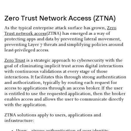
Zero Trust Network Access (ZTNA)
As the typical enterprise attack surface has grown,
Zero
Trust network access
(ZTNA) has emerged as a way of
protecting apps and data by preventing lateral movement,
preventing Layer 7 threats and simplifying policies around
least-privileged access.
Zero Trust
is a strategic approach to cybersecurity with the
goal of eliminating implicit trust across digital interactions
with continuous validations at every stage of those
interactions. It facilitates this through strong authentication
and authorization, typically by routing each request for
access to applications through an access broker. If the user
is entitled to use the requested application, then the broker
enables access and allows the user to communicate directly
with the application.
ZTNA solutions apply to users, applications and
infrastructure: