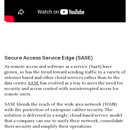
Secure Access Service Edge (SASE)
As remote access and software as a service (SaaS) have
grown, so has the trend toward sending traffic to a variety of
internet-based and other cloud services rather than to the
data center.
SASE
has evolved as a way to meet the need for
security and access control with uninterrupted access for
remote users.
SASE blends the reach of the wide area network (WAN)
with the protection of enterprise-caliber security. The
solution is delivered in a single, cloud-based service model
that a company can use to unify their network, consolidate
their security and simplify their operations.