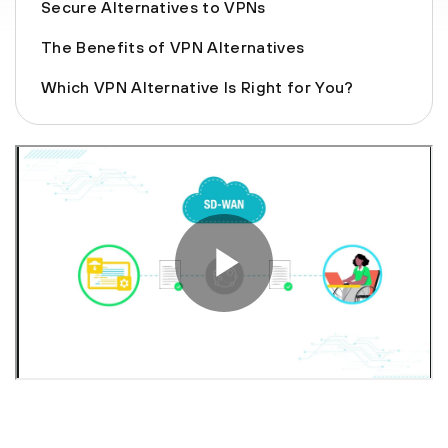
Secure Alternatives to VPNs
The Benefits of VPN Alternatives
Which VPN Alternative Is Right for You?