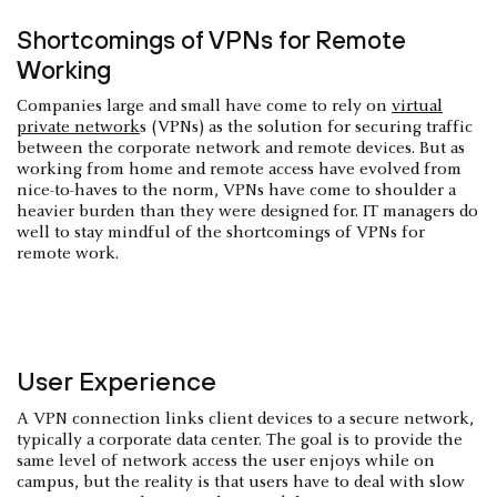
Shortcomings of VPNs for Remote
Working
Companies large and small have come to rely on
virtual
private network
s (VPNs) as the solution for securing traffic
between the corporate network and remote devices. But as
working from home and remote access have evolved from
nice-to-haves to the norm, VPNs have come to shoulder a
heavier burden than they were designed for. IT managers do
well to stay mindful of the shortcomings of VPNs for
remote work.
User Experience
A VPN connection links client devices to a secure network,
typically a corporate data center. The goal is to provide the
same level of network access the user enjoys while on
campus, but the reality is that users have to deal with slow