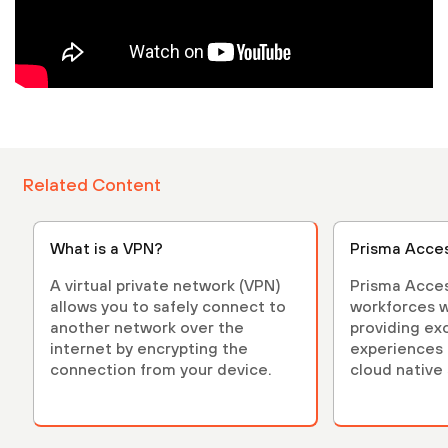
Related Content
What is a VPN?
Prisma Acce
A virtual private network (VPN)
Prisma Acces
allows you to safely connect to
workforces w
another network over the
providing ex
internet by encrypting the
experiences 
connection from your device.
cloud native 