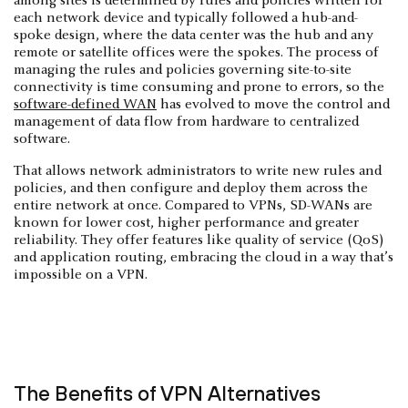
among sites is determined by rules and policies written for
each network device and typically followed a hub-and-
spoke design, where the data center was the hub and any
remote or satellite offices were the spokes. The process of
managing the rules and policies governing site-to-site
connectivity is time consuming and prone to errors, so the
software-defined WAN
has evolved to move the control and
management of data flow from hardware to centralized
software.
That allows network administrators to write new rules and
policies, and then configure and deploy them across the
entire network at once. Compared to VPNs, SD-WANs are
known for lower cost, higher performance and greater
reliability. They offer features like quality of service (QoS)
and application routing, embracing the cloud in a way that’s
impossible on a VPN.
The Benefits of VPN Alternatives