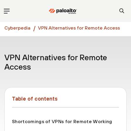
Cyberpedia
VPN Alternatives for Remote Access
VPN Alternatives for Remote
Access
Table of contents
Shortcomings of VPNs for Remote Working