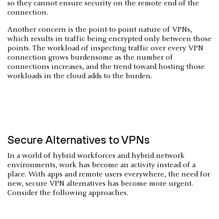
so they cannot ensure security on the remote end of the
connection.
Another concern is the point-to-point nature of VPNs,
which results in traffic being encrypted only between those
points. The workload of inspecting traffic over every VPN
connection grows burdensome as the number of
connections increases, and the trend toward hosting those
workloads in the cloud adds to the burden.
Secure Alternatives to VPNs
In a world of hybrid workforces and hybrid network
environments, work has become an activity instead of a
place. With apps and remote users everywhere, the need for
new, secure VPN alternatives has become more urgent.
Consider the following approaches.