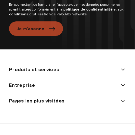
En soumettant ce formulaire, j’accepte que mes données personnelles
soient traitées conformément à la
politique de confidentialité
et aux
conditions d’utilisation
de Palo Alto Networks.
Je m’abonne
Produits et services
Entreprise
Pages les plus visitées