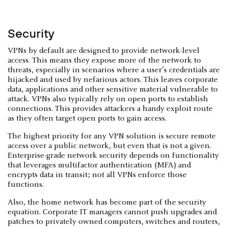
Security
VPNs by default are designed to provide network-level
access. This means they expose more of the network to
threats, especially in scenarios where a user’s credentials are
hijacked and used by nefarious actors. This leaves corporate
data, applications and other sensitive material vulnerable to
attack. VPNs also typically rely on open ports to establish
connections. This provides attackers a handy exploit route
as they often target open ports to gain access.
The highest priority for any VPN solution is secure remote
access over a public network, but even that is not a given.
Enterprise-grade network security depends on functionality
that leverages multifactor authentication (MFA) and
encrypts data in transit; not all VPNs enforce those
functions.
Also, the home network has become part of the security
equation. Corporate IT managers cannot push upgrades and
patches to privately owned computers, switches and routers,