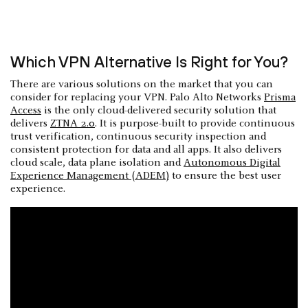
Which VPN Alternative Is Right for You?
There are various solutions on the market that you can
consider for replacing your VPN. Palo Alto Networks
Prisma
Access
is the only cloud-delivered security solution that
delivers
ZTNA 2.0
. It is purpose-built to provide continuous
trust verification, continuous security inspection and
consistent protection for data and all apps. It also delivers
cloud scale, data plane isolation and
Autonomous Digital
Experience Management (ADEM)
to ensure the best user
experience.