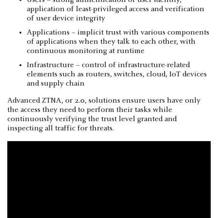
Users – strong authentication of user identity,
application of least-privileged access and verification
of user device integrity
Applications – implicit trust with various components
of applications when they talk to each other, with
continuous monitoring at runtime
Infrastructure – control of infrastructure-related
elements such as routers, switches, cloud, IoT devices
and supply chain
Advanced ZTNA, or 2.0, solutions ensure users have only
the access they need to perform their tasks while
continuously verifying the trust level granted and
inspecting all traffic for threats.