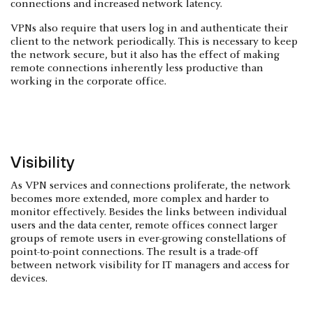
connections and increased network latency.
VPNs also require that users log in and authenticate their
client to the network periodically. This is necessary to keep
the network secure, but it also has the effect of making
remote connections inherently less productive than
working in the corporate office.
Visibility
As VPN services and connections proliferate, the network
becomes more extended, more complex and harder to
monitor effectively. Besides the links between individual
users and the data center, remote offices connect larger
groups of remote users in ever-growing constellations of
point-to-point connections. The result is a trade-off
between network visibility for IT managers and access for
devices.