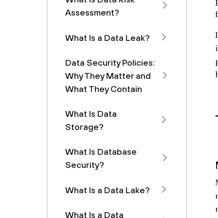
Assessment?
What Is a Data Leak?
Data Security Policies:
Why They Matter and
What They Contain
What Is Data
Storage?
What Is Database
Security?
What Is a Data Lake?
What Is a Data