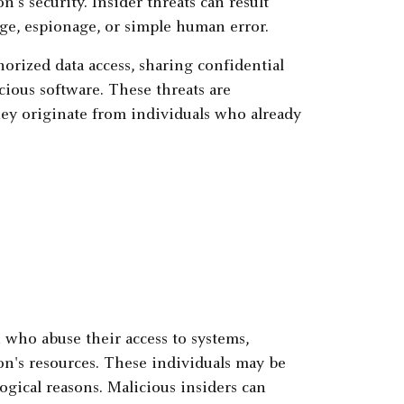
's security. Insider threats can result
nge, espionage, or simple human error.
horized data access, sharing confidential
cious software. These threats are
hey originate from individuals who already
 who abuse their access to systems,
on's resources. These individuals may be
ogical reasons. Malicious insiders can