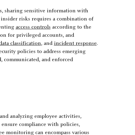
s, sharing sensitive information with
insider risks requires a combination of
menting
access controls
according to the
ion for privileged accounts, and
data classification
, and
incident response
.
ecurity policies to address emerging
ed, communicated, and enforced
and analyzing employee activities,
 ensure compliance with policies,
oyee monitoring can encompass various