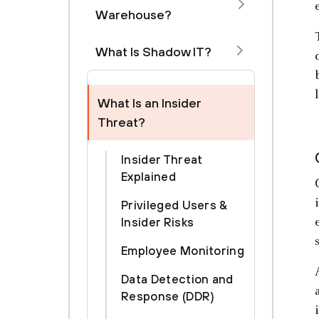
Warehouse?
What Is Shadow IT?
What Is an Insider
Threat?
Insider Threat
Explained
Privileged Users &
Insider Risks
Employee Monitoring
Data Detection and
Response (DDR)