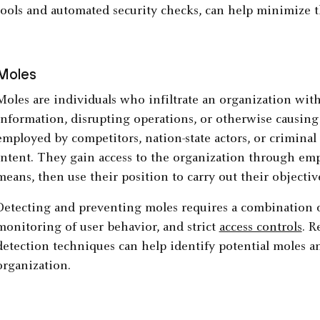
tools and automated security checks, can help minimize 
Moles
Moles are individuals who infiltrate an organization with 
information, disrupting operations, or otherwise causin
employed by competitors, nation-state actors, or criminal
intent. They gain access to the organization through emp
means, then use their position to carry out their objectiv
Detecting and preventing moles requires a combination 
monitoring of user behavior, and strict
access controls
. R
detection techniques can help identify potential moles an
organization.