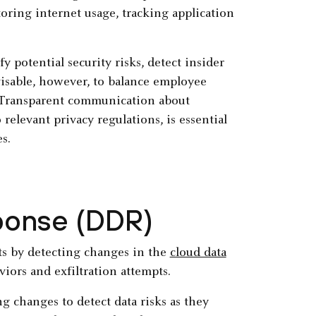
ring internet usage, tracking application
potential security risks, detect insider
visable, however, to balance employee
. Transparent communication about
relevant privacy regulations, is essential
s.
ponse (DDR)
ts by detecting changes in the
cloud data
iors and exfiltration attempts.
g changes to detect data risks as they