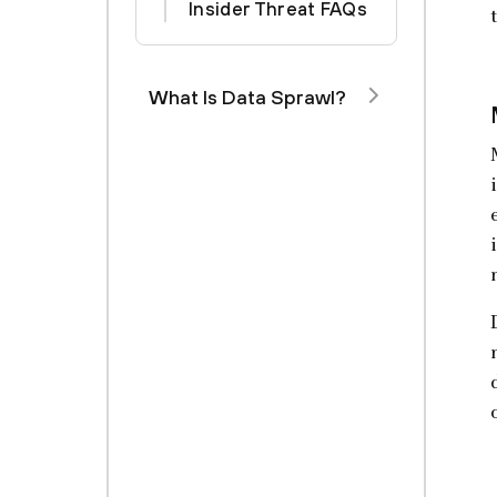
Insider Threat FAQs
What Is Data Sprawl?