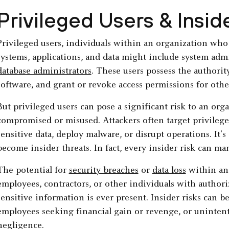
Privileged Users & Insid
Privileged users, individuals within an organization who h
systems, applications, and data might include system adm
database administrators
. These users possess the authorit
software, and grant or revoke access permissions for othe
But privileged users can pose a significant risk to an orga
compromised or misused. Attackers often target privilege
sensitive data, deploy malware, or disrupt operations. It’
become insider threats. In fact, every insider risk can man
The potential for
security breaches
or
data loss
within an 
employees, contractors, or other individuals with authori
sensitive information is ever present. Insider risks can be
employees seeking financial gain or revenge, or unintent
negligence.