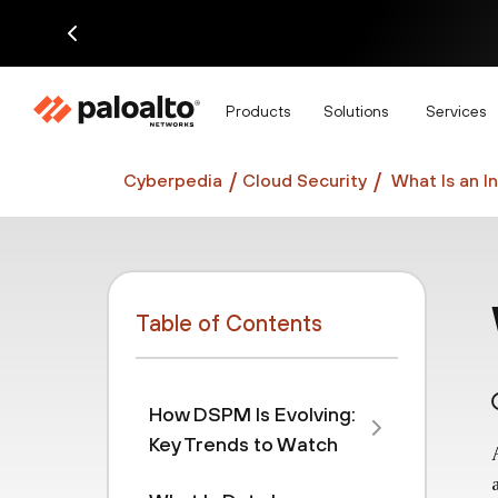
Di
Products
Solutions
Services
Cyberpedia
Cloud Security
What Is an I
Table of Contents
How DSPM Is Evolving:
Key Trends to Watch