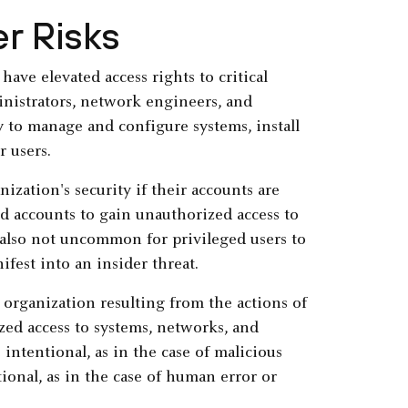
er Risks
ave elevated access rights to critical
inistrators, network engineers, and
y to manage and configure systems, install
r users.
nization's security if their accounts are
d accounts to gain unauthorized access to
s also not uncommon for privileged users to
ifest into an insider threat.
organization resulting from the actions of
zed access to systems, networks, and
 intentional, as in the case of malicious
ional, as in the case of human error or