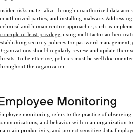
Insider risks materialize through unauthorized data acces
unauthorized parties, and installing malware. Addressing 
technical and human-centric approaches, such as imple
principle of least privilege
, using multifactor authenticat
establishing security policies for password management,
Organizations should regularly review and update their s
threats. To be effective, policies must be well-document
throughout the organization.
Employee Monitoring
Employee monitoring refers to the practice of observing 
communications, and behavior within an organization to
maintain productivity, and protect sensitive data. Empl