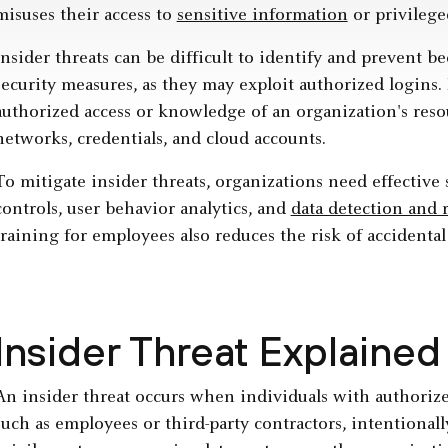
misuses their access to
sensitive information
or privilege
Insider threats can be difficult to identify and prevent be
security measures, as they may exploit authorized logins.
authorized access or knowledge of an organization's res
networks, credentials, and cloud accounts.
To mitigate insider threats, organizations need effective 
controls, user behavior analytics, and
data detection and 
training for employees also reduces the risk of accidental
Insider Threat Explained
An insider threat occurs when individuals with authorized
such as employees or third-party contractors, intentional