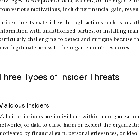
privileges to compromise data, systems, or the organization
from various motivations, including financial gain, reve
Insider threats materialize through actions such as unaut
information with unauthorized parties, or installing mali
particularly challenging to detect and mitigate because t
have legitimate access to the organization's resources.
Three Types of Insider Threats
Malicious Insiders
Malicious insiders are individuals within an organization
networks, or data to cause harm or exploit the organizati
motivated by financial gain, personal grievances, or ideol