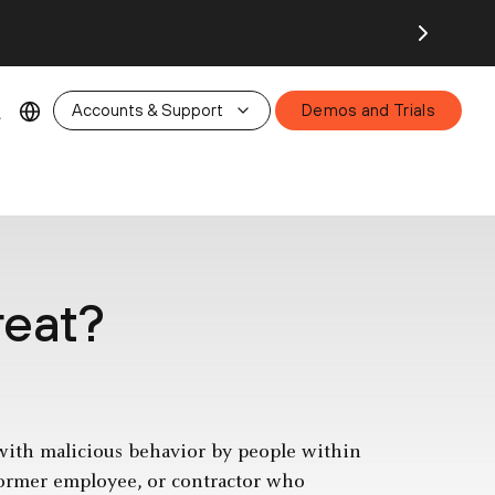
26.
Accounts & Support
Demos and Trials
reat?
 with malicious behavior by people within
ormer employee, or contractor who