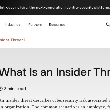
Introducing Idira, the next-generation identity security platform.
scover how prevention starts before the attack at InterSECt 20
Industries
Partners
Resources
Prisma AIRS AI Gateway is now generally available
nsider Threat?
What Is an Insider Th
3 min. read
An insider threat describes cybersecurity risk associated
an organization. The common scenario is an employee, f