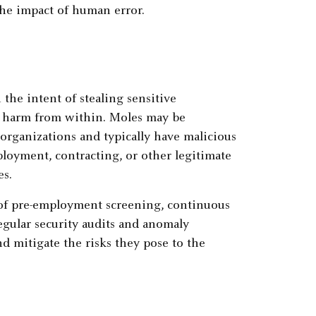
the impact of human error.
the intent of stealing sensitive
g harm from within. Moles may be
 organizations and typically have malicious
loyment, contracting, or other legitimate
es.
of pre-employment screening, continuous
egular security audits and anomaly
d mitigate the risks they pose to the