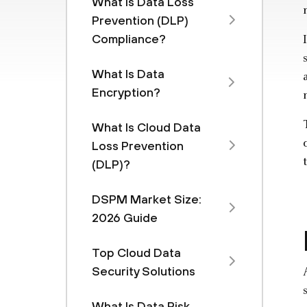
What Is Data Loss
Prevention (DLP)
Compliance?
What Is Data
Encryption?
What Is Cloud Data
Loss Prevention
(DLP)?
DSPM Market Size:
2026 Guide
Top Cloud Data
Security Solutions
What Is Data Risk