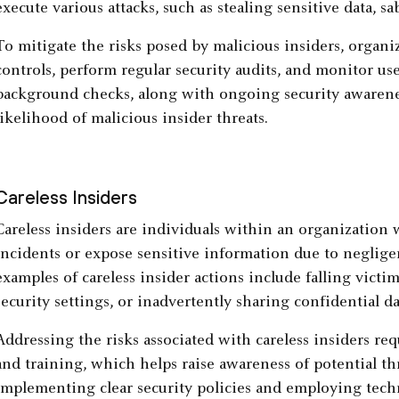
execute various attacks, such as stealing sensitive data, s
To mitigate the risks posed by malicious insiders, organi
controls, perform regular security audits, and monitor u
background checks, along with ongoing security awarenes
likelihood of malicious insider threats.
Careless Insiders
Careless insiders are individuals within an organization 
incidents or expose sensitive information due to neglig
examples of careless insider actions include falling victi
security settings, or inadvertently sharing confidential d
Addressing the risks associated with careless insiders req
and training, which helps raise awareness of potential thr
implementing clear security policies and employing techni