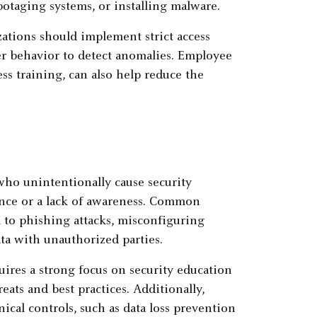
abotaging systems, or installing malware.
zations should implement strict access
ser behavior to detect anomalies. Employee
s training, can also help reduce the
who unintentionally cause security
ence or a lack of awareness. Common
m to phishing attacks, misconfiguring
ata with unauthorized parties.
uires a strong focus on security education
eats and best practices. Additionally,
cal controls, such as data loss prevention