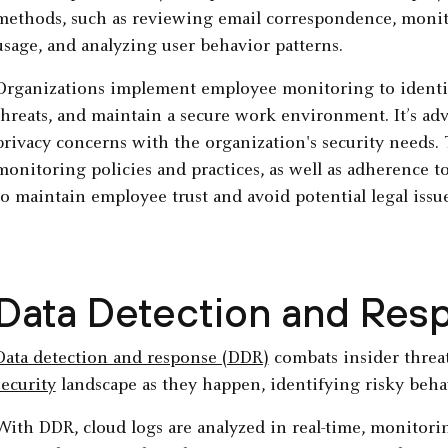
methods, such as reviewing email correspondence, monito
usage, and analyzing user behavior patterns.
Organizations implement employee monitoring to identify 
threats, and maintain a secure work environment. It’s ad
privacy concerns with the organization's security needs
monitoring policies and practices, as well as adherence to 
to maintain employee trust and avoid potential legal issue
Data Detection and Res
Data detection and response (DDR)
combats insider threa
security
landscape as they happen, identifying risky behav
With DDR, cloud logs are analyzed in real-time, monitorin