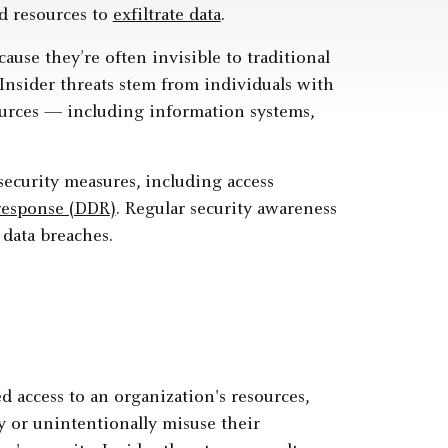
d resources to
exfiltrate data
.
cause they’re often invisible to traditional
 Insider threats stem from individuals with
ources — including information systems,
security measures, including access
response (DDR)
. Regular security awareness
 data breaches.
 access to an organization's resources,
ly or unintentionally misuse their