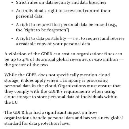
Strict rules on
data security
and
data breaches
An individual's right to access and control their
personal data
A right to request that personal data be erased (e.g.,
the "right to be forgotten")
A right to data portability — i.e., to request and receive
a readable copy of your personal data
A violation of the GDPR can cost an organization: fines can
be up to 4% of its annual global revenue, or €20 million —
the greater of the two.
While the GDPR does not specifically mention cloud
storage, it does apply when a company is processing
personal data in the cloud. Organizations must ensure that
they comply with the GDPR's requirements when using
cloud storage to store personal data of individuals within
the EU.
The GDPR has had a significant impact on how
organizations handle personal data and has set a new global
standard for data protection laws.