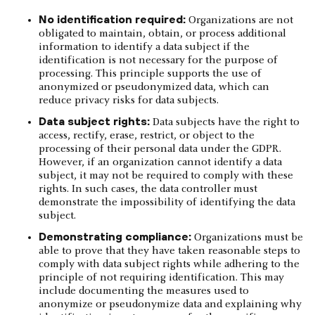
No identification required:
Organizations are not
obligated to maintain, obtain, or process additional
information to identify a data subject if the
identification is not necessary for the purpose of
processing. This principle supports the use of
anonymized or pseudonymized data, which can
reduce privacy risks for data subjects.
Data subject rights:
Data subjects have the right to
access, rectify, erase, restrict, or object to the
processing of their personal data under the GDPR.
However, if an organization cannot identify a data
subject, it may not be required to comply with these
rights. In such cases, the data controller must
demonstrate the impossibility of identifying the data
subject.
Demonstrating compliance:
Organizations must be
able to prove that they have taken reasonable steps to
comply with data subject rights while adhering to the
principle of not requiring identification. This may
include documenting the measures used to
anonymize or pseudonymize data and explaining why