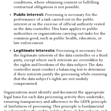
conditions, where obtaining consent or fulfilling
contractual obligations is not possible.
Public interest:
Processing is necessary for the
performance of a task carried out in the public
interest or in the exercise of official authority vested
in the data controller. This basis applies to public
authorities or organizations carrying out tasks for the
common good, such as public health, education, or
law enforcement.
Legitimate interests:
Processing is necessary for
the legitimate interests of the data controller or a third
party, except where such interests are overridden by
the rights and freedoms of the data subject. The data
controller must conduct a balancing test to determine
if their interests justify the processing while ensuring
that the data subject's rights are not unduly
compromised.
Organizations must identify and document the appropriate
legal basis for each data processing activity they undertake,
ensuring transparency and adherence to the GDPR principle
of lawfulness of processing. This principle is fundamental