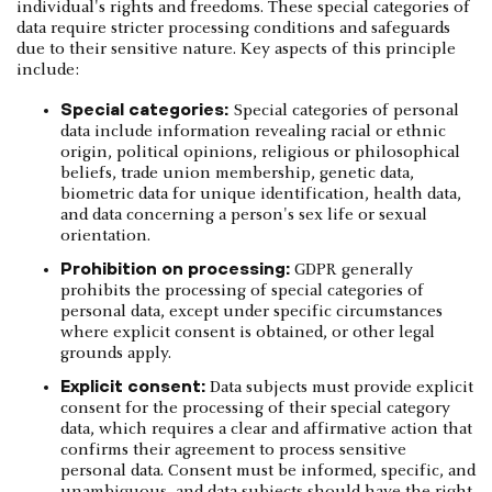
individual's rights and freedoms. These special categories of
data require stricter processing conditions and safeguards
due to their sensitive nature. Key aspects of this principle
include:
Special categories:
Special categories of personal
data include information revealing racial or ethnic
origin, political opinions, religious or philosophical
beliefs, trade union membership, genetic data,
biometric data for unique identification, health data,
and data concerning a person's sex life or sexual
orientation.
Prohibition on processing:
GDPR generally
prohibits the processing of special categories of
personal data, except under specific circumstances
where explicit consent is obtained, or other legal
grounds apply.
Explicit consent:
Data subjects must provide explicit
consent for the processing of their special category
data, which requires a clear and affirmative action that
confirms their agreement to process sensitive
personal data. Consent must be informed, specific, and