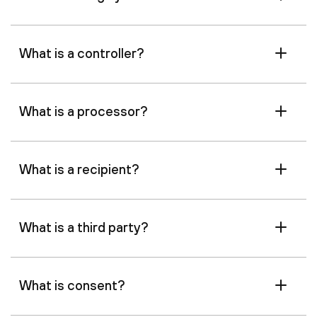
What is a controller?
What is a processor?
What is a recipient?
What is a third party?
What is consent?