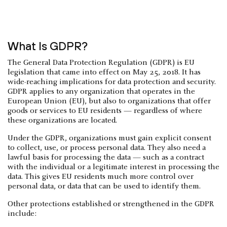
What Is GDPR?
The General Data Protection Regulation (GDPR) is EU
legislation that came into effect on May 25, 2018. It has
wide-reaching implications for data protection and security.
GDPR applies to any organization that operates in the
European Union (EU), but also to organizations that offer
goods or services to EU residents — regardless of where
these organizations are located.
Under the GDPR, organizations must gain explicit consent
to collect, use, or process personal data. They also need a
lawful basis for processing the data — such as a contract
with the individual or a legitimate interest in processing the
data. This gives EU residents much more control over
personal data, or data that can be used to identify them.
Other protections established or strengthened in the GDPR
include: