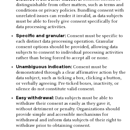
distinguishable from other matters, such as terms and
conditions or privacy policies. Bundling consent with
unrelated issues can render it invalid, as data subjects
must be able to freely give consent specifically for
data processing activities.
Specific and granular:
Consent must be specific to
each distinct data processing operation. Granular
consent options should be provided, allowing data
subjects to consent to individual processing activities
rather than being forced to accept all or none.
Unambiguous indication:
Consent must be
demonstrated through a clear affirmative action by the
data subject, such as ticking a box, clicking a button,
or verbally agreeing. Pre-ticked boxes, inactivity, or
silence do not constitute valid consent.
Easy withdrawal:
Data subjects must be able to
withdraw their consent as easily as they gave it,
without detriment or penalty. Organizations should
provide simple and accessible mechanisms for
withdrawal and inform data subjects of their right to
withdraw prior to obtaining consent.