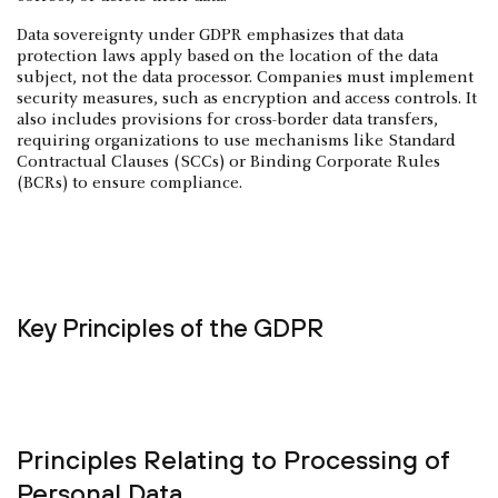
Data sovereignty under GDPR emphasizes that data
protection laws apply based on the location of the data
subject, not the data processor. Companies must implement
security measures, such as encryption and access controls. It
also includes provisions for cross-border data transfers,
requiring organizations to use mechanisms like Standard
Contractual Clauses (SCCs) or Binding Corporate Rules
(BCRs) to ensure compliance.
Key Principles of the GDPR
Principles Relating to Processing of
Personal Data