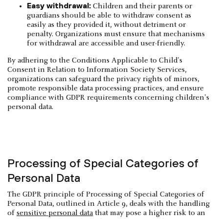
Easy withdrawal:
Children and their parents or
guardians should be able to withdraw consent as
easily as they provided it, without detriment or
penalty. Organizations must ensure that mechanisms
for withdrawal are accessible and user-friendly.
By adhering to the Conditions Applicable to Child's
Consent in Relation to Information Society Services,
organizations can safeguard the privacy rights of minors,
promote responsible data processing practices, and ensure
compliance with GDPR requirements concerning children's
personal data.
Processing of Special Categories of
Personal Data
The GDPR principle of Processing of Special Categories of
Personal Data, outlined in Article 9, deals with the handling
of
sensitive personal data
that may pose a higher risk to an