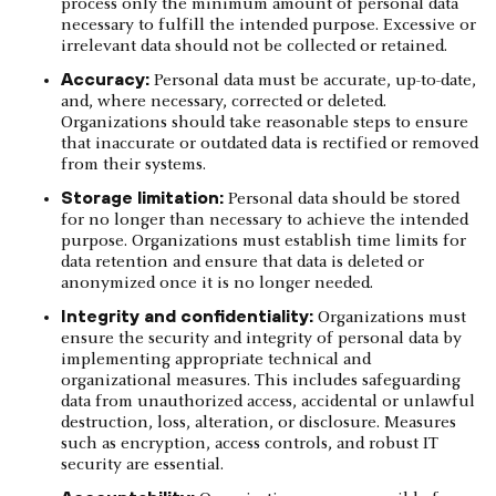
process only the minimum amount of personal data
necessary to fulfill the intended purpose. Excessive or
irrelevant data should not be collected or retained.
Accuracy:
Personal data must be accurate, up-to-date,
and, where necessary, corrected or deleted.
Organizations should take reasonable steps to ensure
that inaccurate or outdated data is rectified or removed
from their systems.
Storage limitation:
Personal data should be stored
for no longer than necessary to achieve the intended
purpose. Organizations must establish time limits for
data retention and ensure that data is deleted or
anonymized once it is no longer needed.
Integrity and confidentiality:
Organizations must
ensure the security and integrity of personal data by
implementing appropriate technical and
organizational measures. This includes safeguarding
data from unauthorized access, accidental or unlawful
destruction, loss, alteration, or disclosure. Measures
such as encryption, access controls, and robust IT
security are essential.