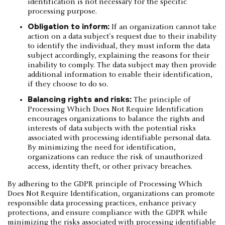
identification is not necessary for the specific
processing purpose.
Obligation to inform:
If an organization cannot take
action on a data subject's request due to their inability
to identify the individual, they must inform the data
subject accordingly, explaining the reasons for their
inability to comply. The data subject may then provide
additional information to enable their identification,
if they choose to do so.
Balancing rights and risks:
The principle of
Processing Which Does Not Require Identification
encourages organizations to balance the rights and
interests of data subjects with the potential risks
associated with processing identifiable personal data.
By minimizing the need for identification,
organizations can reduce the risk of unauthorized
access, identity theft, or other privacy breaches.
By adhering to the GDPR principle of Processing Which
Does Not Require Identification, organizations can promote
responsible data processing practices, enhance privacy
protections, and ensure compliance with the GDPR while
minimizing the risks associated with processing identifiable