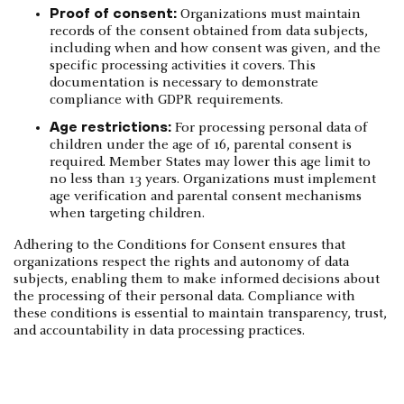
Proof of consent:
Organizations must maintain
records of the consent obtained from data subjects,
including when and how consent was given, and the
specific processing activities it covers. This
documentation is necessary to demonstrate
compliance with GDPR requirements.
Age restrictions:
For processing personal data of
children under the age of 16, parental consent is
required. Member States may lower this age limit to
no less than 13 years. Organizations must implement
age verification and parental consent mechanisms
when targeting children.
Adhering to the Conditions for Consent ensures that
organizations respect the rights and autonomy of data
subjects, enabling them to make informed decisions about
the processing of their personal data. Compliance with
these conditions is essential to maintain transparency, trust,
and accountability in data processing practices.