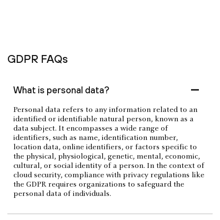
GDPR FAQs
What is personal data?
Personal data refers to any information related to an
identified or identifiable natural person, known as a
data subject. It encompasses a wide range of
identifiers, such as name, identification number,
location data, online identifiers, or factors specific to
the physical, physiological, genetic, mental, economic,
cultural, or social identity of a person. In the context of
cloud security, compliance with privacy regulations like
the GDPR requires organizations to safeguard the
personal data of individuals.