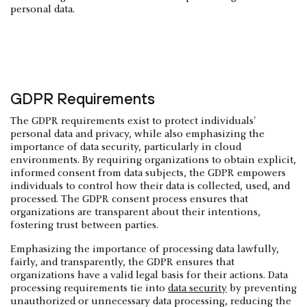
personal data.
GDPR Requirements
The GDPR requirements exist to protect individuals'
personal data and privacy, while also emphasizing the
importance of data security, particularly in cloud
environments. By requiring organizations to obtain explicit,
informed consent from data subjects, the GDPR empowers
individuals to control how their data is collected, used, and
processed. The GDPR consent process ensures that
organizations are transparent about their intentions,
fostering trust between parties.
Emphasizing the importance of processing data lawfully,
fairly, and transparently, the GDPR ensures that
organizations have a valid legal basis for their actions. Data
processing requirements tie into
data security
by preventing
unauthorized or unnecessary data processing, reducing the