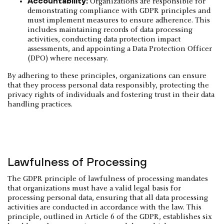
Accountability:
Organizations are responsible for
demonstrating compliance with GDPR principles and
must implement measures to ensure adherence. This
includes maintaining records of data processing
activities, conducting data protection impact
assessments, and appointing a Data Protection Officer
(DPO) where necessary.
By adhering to these principles, organizations can ensure
that they process personal data responsibly, protecting the
privacy rights of individuals and fostering trust in their data
handling practices.
Lawfulness of Processing
The GDPR principle of lawfulness of processing mandates
that organizations must have a valid legal basis for
processing personal data, ensuring that all data processing
activities are conducted in accordance with the law. This
principle, outlined in Article 6 of the GDPR, establishes six