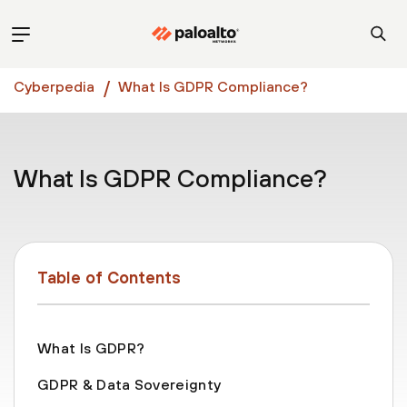
Cyberpedia
What Is GDPR Compliance?
What Is GDPR Compliance?
Table of Contents
What Is GDPR?
GDPR & Data Sovereignty