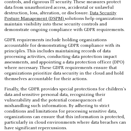
controls, and rigorous IT security. These measures protect
data from unauthorized access, accidental or unlawful
destruction, loss, alteration, or disclosure.
Data Security
Posture Management (DSPM)
solutions help organizations
maintain visibility into these security controls and
demonstrate ongoing compliance with GDPR requirements.
GDPR requirements include holding organizations
accountable for demonstrating GDPR compliance with its
principles. This includes maintaining records of data
processing activities, conducting data protection impact
assessments, and appointing a data protection officer (DPO)
where necessary. These GDPR requirements ensure that
organizations prioritize data security in the cloud and hold
themselves accountable for their actions.
Finally, the GDPR provides special protections for children's
data and sensitive personal data, recognizing their
vulnerability and the potential consequences of
mishandling such information. By adhering to strict
conditions and limitations for processing sensitive data,
organizations can ensure that this information is protected,
particularly in cloud environments where data breaches can
have significant repercussions.