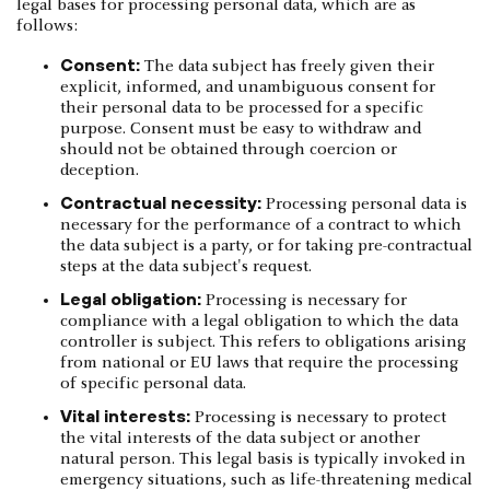
legal bases for processing personal data, which are as
follows:
Consent:
The data subject has freely given their
explicit, informed, and unambiguous consent for
their personal data to be processed for a specific
purpose. Consent must be easy to withdraw and
should not be obtained through coercion or
deception.
Contractual necessity:
Processing personal data is
necessary for the performance of a contract to which
the data subject is a party, or for taking pre-contractual
steps at the data subject's request.
Legal obligation:
Processing is necessary for
compliance with a legal obligation to which the data
controller is subject. This refers to obligations arising
from national or EU laws that require the processing
of specific personal data.
Vital interests:
Processing is necessary to protect
the vital interests of the data subject or another
natural person. This legal basis is typically invoked in
emergency situations, such as life-threatening medical