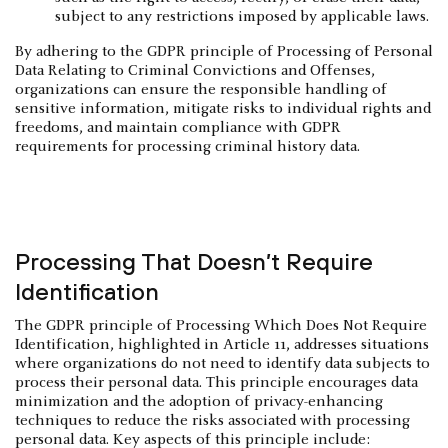
subject to any restrictions imposed by applicable laws.
By adhering to the GDPR principle of Processing of Personal
Data Relating to Criminal Convictions and Offenses,
organizations can ensure the responsible handling of
sensitive information, mitigate risks to individual rights and
freedoms, and maintain compliance with GDPR
requirements for processing criminal history data.
Processing That Doesn’t Require
Identification
The GDPR principle of Processing Which Does Not Require
Identification, highlighted in Article 11, addresses situations
where organizations do not need to identify data subjects to
process their personal data. This principle encourages data
minimization and the adoption of privacy-enhancing
techniques to reduce the risks associated with processing
personal data. Key aspects of this principle include: