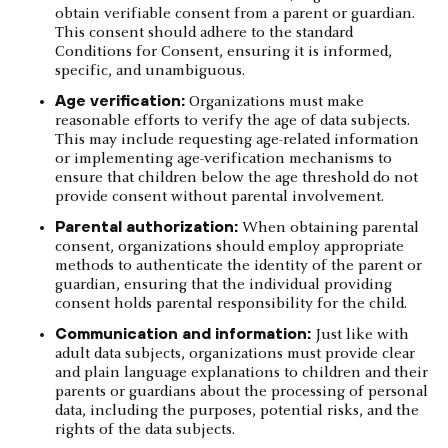
obtain verifiable consent from a parent or guardian.
This consent should adhere to the standard
Conditions for Consent, ensuring it is informed,
specific, and unambiguous.
Age verification:
Organizations must make
reasonable efforts to verify the age of data subjects.
This may include requesting age-related information
or implementing age-verification mechanisms to
ensure that children below the age threshold do not
provide consent without parental involvement.
Parental authorization:
When obtaining parental
consent, organizations should employ appropriate
methods to authenticate the identity of the parent or
guardian, ensuring that the individual providing
consent holds parental responsibility for the child.
Communication and information:
Just like with
adult data subjects, organizations must provide clear
and plain language explanations to children and their
parents or guardians about the processing of personal
data, including the purposes, potential risks, and the
rights of the data subjects.