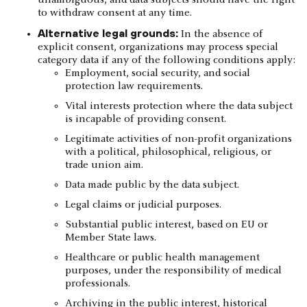
unambiguous, and data subjects should have the right
to withdraw consent at any time.
Alternative legal grounds:
In the absence of
explicit consent, organizations may process special
category data if any of the following conditions apply:
Employment, social security, and social
protection law requirements.
Vital interests protection where the data subject
is incapable of providing consent.
Legitimate activities of non-profit organizations
with a political, philosophical, religious, or
trade union aim.
Data made public by the data subject.
Legal claims or judicial purposes.
Substantial public interest, based on EU or
Member State laws.
Healthcare or public health management
purposes, under the responsibility of medical
professionals.
Archiving in the public interest, historical