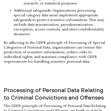
research, or statistical purposes.
Additional safeguards: Organizations processing
special category data must implement appropriate
safeguards to protect sensitive information. This may
include data minimization, pseudonymization,
encryption, access controls, and strict confidentiality
measures.
By adhering to the GDPR principle of Processing of Special
Categories of Personal Data, organizations can ensure the
protection of sensitive information, reduce risks to
individual rights, and maintain compliance with GDPR
requirements for handling sensitive personal data.
Processing of Personal Data Relating
to Criminal Convictions and Offenses
The GDPR principle of Processing of Personal Data Relating
to Criminal Convictions and Offenses, set forth in Article