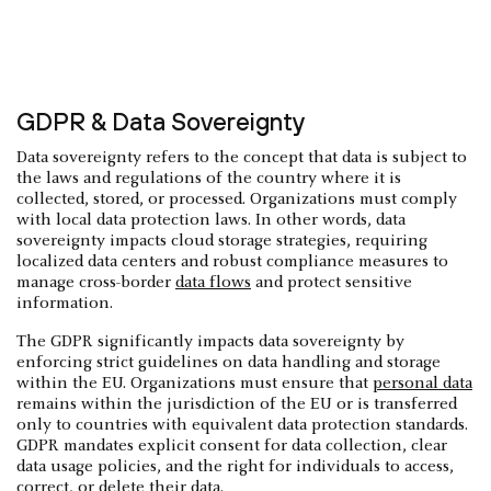
GDPR & Data Sovereignty
Data sovereignty refers to the concept that data is subject to
the laws and regulations of the country where it is
collected, stored, or processed. Organizations must comply
with local data protection laws. In other words, data
sovereignty impacts cloud storage strategies, requiring
localized data centers and robust compliance measures to
manage cross-border
data flows
and protect sensitive
information.
The GDPR significantly impacts data sovereignty by
enforcing strict guidelines on data handling and storage
within the EU. Organizations must ensure that
personal data
remains within the jurisdiction of the EU or is transferred
only to countries with equivalent data protection standards.
GDPR mandates explicit consent for data collection, clear
data usage policies, and the right for individuals to access,
correct, or delete their data.