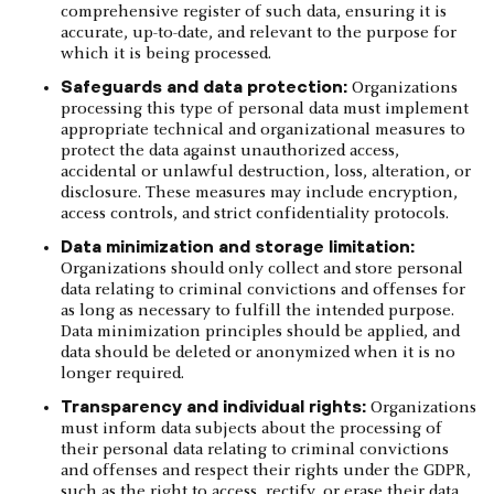
comprehensive register of such data, ensuring it is
accurate, up-to-date, and relevant to the purpose for
which it is being processed.
Safeguards and data protection:
Organizations
processing this type of personal data must implement
appropriate technical and organizational measures to
protect the data against unauthorized access,
accidental or unlawful destruction, loss, alteration, or
disclosure. These measures may include encryption,
access controls, and strict confidentiality protocols.
Data minimization and storage limitation:
Organizations should only collect and store personal
data relating to criminal convictions and offenses for
as long as necessary to fulfill the intended purpose.
Data minimization principles should be applied, and
data should be deleted or anonymized when it is no
longer required.
Transparency and individual rights:
Organizations
must inform data subjects about the processing of
their personal data relating to criminal convictions
and offenses and respect their rights under the GDPR,
such as the right to access, rectify, or erase their data,