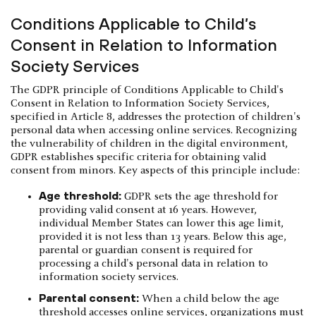
Conditions Applicable to Child’s
Consent in Relation to Information
Society Services
The GDPR principle of Conditions Applicable to Child's
Consent in Relation to Information Society Services,
specified in Article 8, addresses the protection of children's
personal data when accessing online services. Recognizing
the vulnerability of children in the digital environment,
GDPR establishes specific criteria for obtaining valid
consent from minors. Key aspects of this principle include:
Age threshold:
GDPR sets the age threshold for
providing valid consent at 16 years. However,
individual Member States can lower this age limit,
provided it is not less than 13 years. Below this age,
parental or guardian consent is required for
processing a child's personal data in relation to
information society services.
Parental consent:
When a child below the age
threshold accesses online services, organizations must