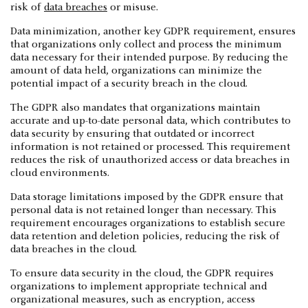
risk of
data breaches
or misuse.
Data minimization, another key GDPR requirement, ensures
that organizations only collect and process the minimum
data necessary for their intended purpose. By reducing the
amount of data held, organizations can minimize the
potential impact of a security breach in the cloud.
The GDPR also mandates that organizations maintain
accurate and up-to-date personal data, which contributes to
data security by ensuring that outdated or incorrect
information is not retained or processed. This requirement
reduces the risk of unauthorized access or data breaches in
cloud environments.
Data storage limitations imposed by the GDPR ensure that
personal data is not retained longer than necessary. This
requirement encourages organizations to establish secure
data retention and deletion policies, reducing the risk of
data breaches in the cloud.
To ensure data security in the cloud, the GDPR requires
organizations to implement appropriate technical and
organizational measures, such as encryption, access