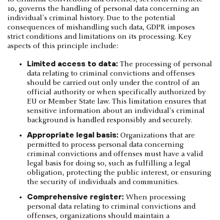
10, governs the handling of personal data concerning an
individual's criminal history. Due to the potential
consequences of mishandling such data, GDPR imposes
strict conditions and limitations on its processing. Key
aspects of this principle include:
Limited access to data:
The processing of personal
data relating to criminal convictions and offenses
should be carried out only under the control of an
official authority or when specifically authorized by
EU or Member State law. This limitation ensures that
sensitive information about an individual's criminal
background is handled responsibly and securely.
Appropriate legal basis:
Organizations that are
permitted to process personal data concerning
criminal convictions and offenses must have a valid
legal basis for doing so, such as fulfilling a legal
obligation, protecting the public interest, or ensuring
the security of individuals and communities.
Comprehensive register:
When processing
personal data relating to criminal convictions and
offenses, organizations should maintain a