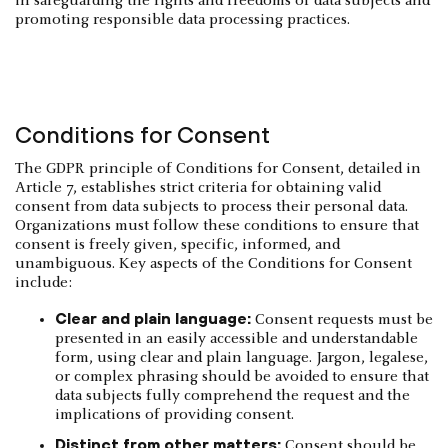
in safeguarding the rights and freedoms of data subjects and
promoting responsible data processing practices.
Conditions for Consent
The GDPR principle of Conditions for Consent, detailed in
Article 7, establishes strict criteria for obtaining valid
consent from data subjects to process their personal data.
Organizations must follow these conditions to ensure that
consent is freely given, specific, informed, and
unambiguous. Key aspects of the Conditions for Consent
include:
Clear and plain language:
Consent requests must be
presented in an easily accessible and understandable
form, using clear and plain language. Jargon, legalese,
or complex phrasing should be avoided to ensure that
data subjects fully comprehend the request and the
implications of providing consent.
Distinct from other matters:
Consent should be