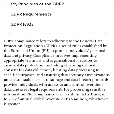
Key Principles of the GDPR
GDPR Requirements
GDPR FAQs
GDPR compliance refers to adhering to the General Data
Protection Regulation (GDPR), a set of rules established by
the European Union (EU) to protect individuals' personal
data and privacy. Compliance involves implementing
appropriate technical and organizational measures to
ensure data protection, including obtaining explicit
consent for data collection, limiting data processing to
specific purposes, and ensuring data accuracy. Organizations
must also establish secure storage and data breach protocols,
provide individuals with access to and control over their
data, and meet legal requirements for processing sensitive
information. Noncompliance may result in hefty fines, up
to 4% of annual global revenue or €20 million, whichever
is greater.