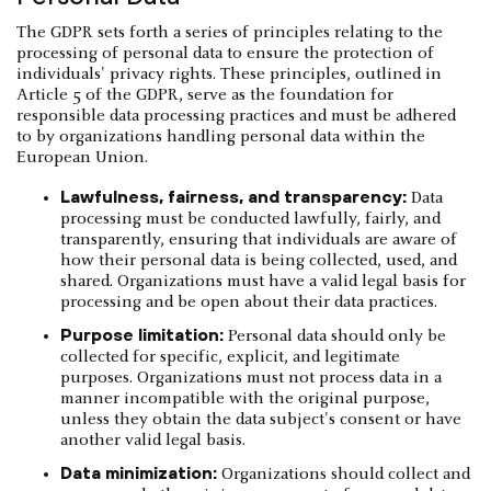
The GDPR sets forth a series of principles relating to the
processing of personal data to ensure the protection of
individuals' privacy rights. These principles, outlined in
Article 5 of the GDPR, serve as the foundation for
responsible data processing practices and must be adhered
to by organizations handling personal data within the
European Union.
Lawfulness, fairness, and transparency:
Data
processing must be conducted lawfully, fairly, and
transparently, ensuring that individuals are aware of
how their personal data is being collected, used, and
shared. Organizations must have a valid legal basis for
processing and be open about their data practices.
Purpose limitation:
Personal data should only be
collected for specific, explicit, and legitimate
purposes. Organizations must not process data in a
manner incompatible with the original purpose,
unless they obtain the data subject's consent or have
another valid legal basis.
Data minimization:
Organizations should collect and