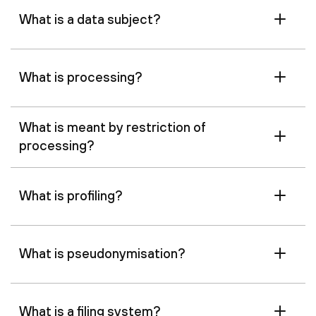
What is a data subject?
What is processing?
What is meant by restriction of
processing?
What is profiling?
What is pseudonymisation?
What is a filing system?