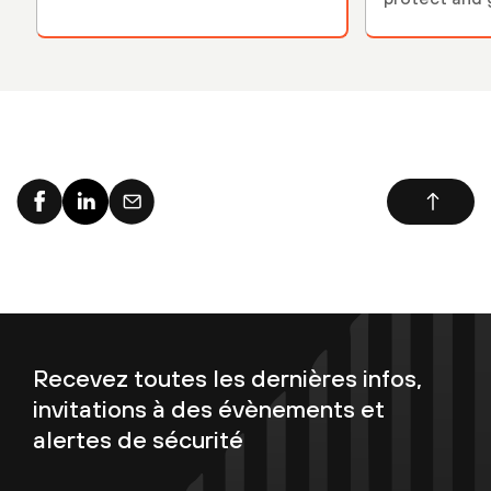
environment
Recevez toutes les dernières infos,
invitations à des évènements et
alertes de sécurité