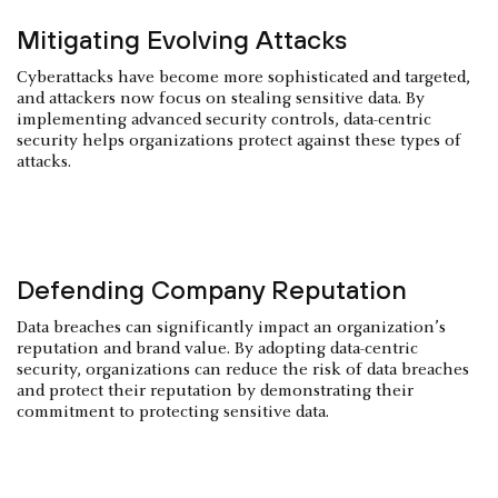
Mitigating Evolving Attacks
Cyberattacks have become more sophisticated and targeted,
and attackers now focus on stealing sensitive data. By
implementing advanced security controls, data-centric
security helps organizations protect against these types of
attacks.
Defending Company Reputation
Data breaches can significantly impact an organization’s
reputation and brand value. By adopting data-centric
security, organizations can reduce the risk of data breaches
and protect their reputation by demonstrating their
commitment to protecting sensitive data.