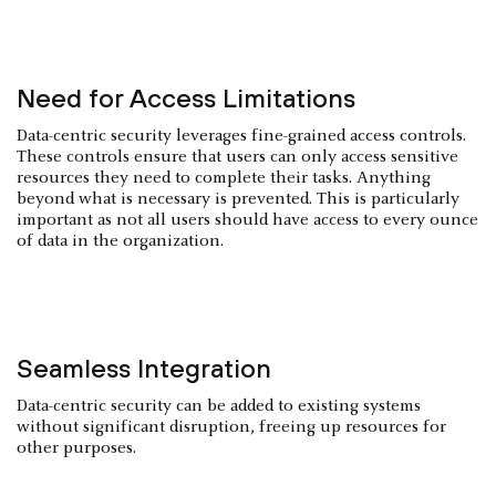
Need for Access Limitations
Data-centric security leverages fine-grained access controls.
These controls ensure that users can only access sensitive
resources they need to complete their tasks. Anything
beyond what is necessary is prevented. This is particularly
important as not all users should have access to every ounce
of data in the organization.
Seamless Integration
Data-centric security can be added to existing systems
without significant disruption, freeing up resources for
other purposes.