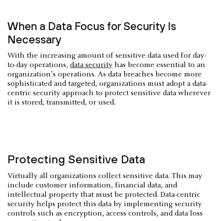
When a Data Focus for Security Is
Necessary
With the increasing amount of sensitive data used for day-
to-day operations,
data security
has become essential to an
organization’s operations. As data breaches become more
sophisticated and targeted, organizations must adopt a data-
centric security approach to protect sensitive data wherever
it is stored, transmitted, or used.
Protecting Sensitive Data
Virtually all organizations collect sensitive data. This may
include customer information, financial data, and
intellectual property that must be protected. Data-centric
security helps protect this data by implementing security
controls such as encryption, access controls, and data loss