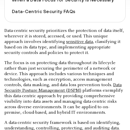
Data-Centric Security FAQs
Data-centric security prioritizes the protection of data itself,
wherever it is stored, accessed, or used. This unique
approach involves identifying
sensitive data
, classifying it
based on its data type, and implementing appropriate
security controls and policies to protect it.
The focus is on protecting data throughout its lifecycle
rather than just securing the perimeter of a network or
device. This approach includes various techniques and
technologies, such as encryption, access management
controls, data masking, and data loss prevention tools.
Data
Security Posture Management (DSPM)
platforms exemplify
this data-centric approach by providing comprehensive
visibility into data assets and managing data-centric risks
across diverse environments. It can be applied to on-
premise, cloud-based, and hybrid IT environments.
A data-centric security framework is based on identifying,
understanding, controlling, protecting, and auditing data.