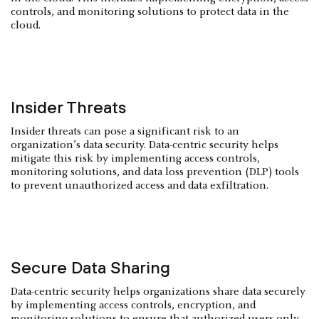
controls, and monitoring solutions to protect data in the
cloud.
Insider Threats
Insider threats can pose a significant risk to an
organization’s data security. Data-centric security helps
mitigate this risk by implementing access controls,
monitoring solutions, and data loss prevention (DLP) tools
to prevent unauthorized access and data exfiltration.
Secure Data Sharing
Data-centric security helps organizations share data securely
by implementing access controls, encryption, and