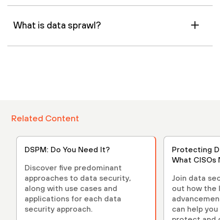
What is data sprawl?
Related Content
DSPM: Do You Need It?
Protecting D
What CISOs 
Discover five predominant
approaches to data security,
Join data sec
along with use cases and
out how the 
applications for each data
advancements
security approach.
can help you 
protect and 