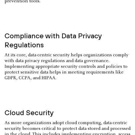
prevention tools.
Compliance with Data Privacy
Regulations
At its core, data-centric security helps organizations comply
with data privacy regulations and data governance.
Implementing appropriate security controls and policies to
protect sensitive data helps in meeting requirements like
GDPR, CCPA, and HIPAA.
Cloud Security
As more organizations adopt cloud computing, data-centric
security becomes critical to protect data stored and processed
in the cloud. This includes implementing encryption, access