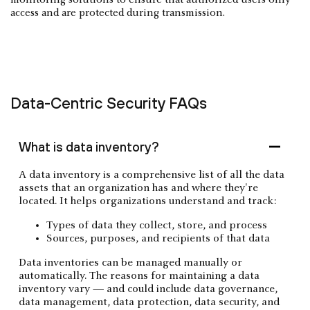
monitoring solutions to ensure that authorized users only
access and are protected during transmission.
Data-Centric Security FAQs
What is data inventory?
A data inventory is a comprehensive list of all the data
assets that an organization has and where they're
located. It helps organizations understand and track:
Types of data they collect, store, and process
Sources, purposes, and recipients of that data
Data inventories can be managed manually or
automatically. The reasons for maintaining a data
inventory vary — and could include data governance,
data management, data protection, data security, and