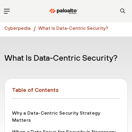
Cyberpedia
What Is Data-Centric Security?
What Is Data-Centric Security?
Table of Contents
Why a Data-Centric Security Strategy
Matters
When a Data Focus for Security Is Necessary