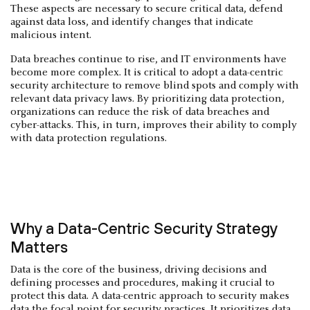
These aspects are necessary to secure critical data, defend
against data loss, and identify changes that indicate
malicious intent.
Data breaches continue to rise, and IT environments have
become more complex. It is critical to adopt a data-centric
security architecture to remove blind spots and comply with
relevant data privacy laws. By prioritizing data protection,
organizations can reduce the risk of data breaches and
cyber-attacks. This, in turn, improves their ability to comply
with data protection regulations.
Why a Data-Centric Security Strategy
Matters
Data is the core of the business, driving decisions and
defining processes and procedures, making it crucial to
protect this data. A data-centric approach to security makes
data the focal point for security practices. It prioritizes data