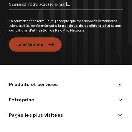
En soumettant ce formulaire, j’accepte que mes données personnelles
soient traitées conformément à la
politique de confidentialité
et aux
conditions d’utilisation
de Palo Alto Networks.
Je m’abonne
Produits et services
Entreprise
Pages les plus visitées