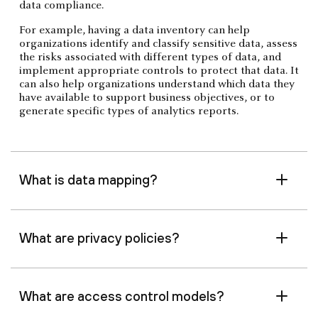
data compliance.
For example, having a data inventory can help
organizations identify and classify sensitive data, assess
the risks associated with different types of data, and
implement appropriate controls to protect that data. It
can also help organizations understand which data they
have available to support business objectives, or to
generate specific types of analytics reports.
What is data mapping?
What are privacy policies?
What are access control models?