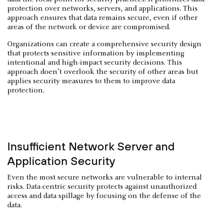
protection over networks, servers, and applications. This
approach ensures that data remains secure, even if other
areas of the network or device are compromised.
Organizations can create a comprehensive security design
that protects sensitive information by implementing
intentional and high-impact security decisions. This
approach doen’t overlook the security of other areas but
applies security measures to them to improve data
protection.
Insufficient Network Server and
Application Security
Even the most secure networks are vulnerable to internal
risks. Data-centric security protects against unauthorized
access and data spillage by focusing on the defense of the
data.