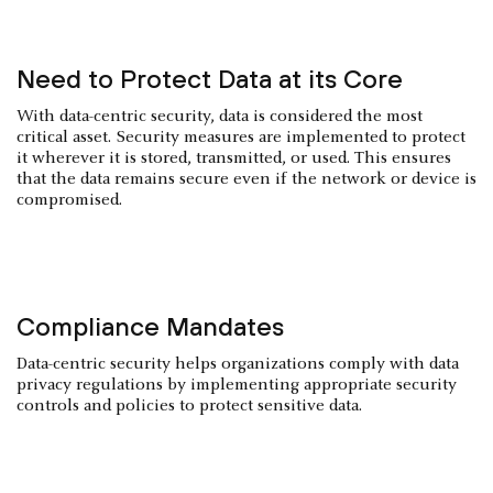
Need to Protect Data at its Core
With data-centric security, data is considered the most
critical asset. Security measures are implemented to protect
it wherever it is stored, transmitted, or used. This ensures
that the data remains secure even if the network or device is
compromised.
Compliance Mandates
Data-centric security helps organizations comply with data
privacy regulations by implementing appropriate security
controls and policies to protect sensitive data.